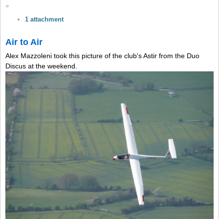
»
1 attachment
Air to Air
Alex Mazzoleni took this picture of the club's Astir from the Duo
Discus at the weekend.