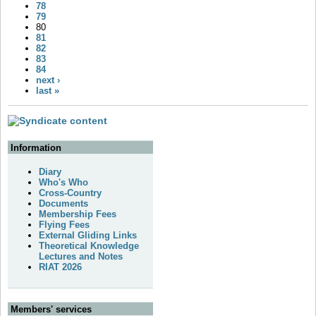
78
79
80
81
82
83
84
next ›
last »
Information
Diary
Who's Who
Cross-Country
Documents
Membership Fees
Flying Fees
External Gliding Links
Theoretical Knowledge
Lectures and Notes
RIAT 2026
Members' services