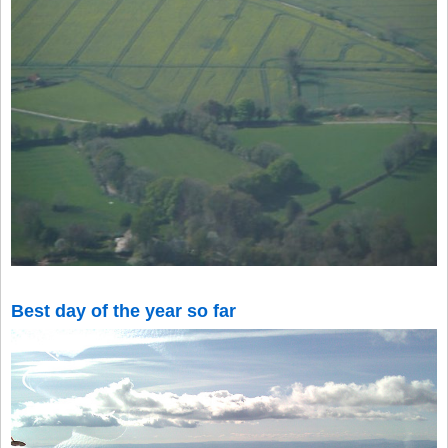
Best day of the year so far