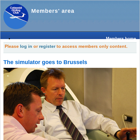
Members' area
Members home
Please
log in
or
register
to access members only content.
The simulator goes to Brussels