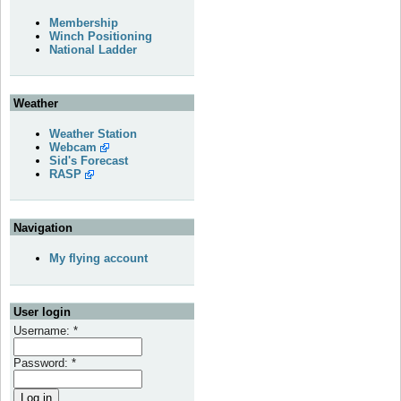
Membership
Winch Positioning
National Ladder
Weather
Weather Station
Webcam
Sid's Forecast
RASP
Navigation
My flying account
User login
Username:
*
Password:
*