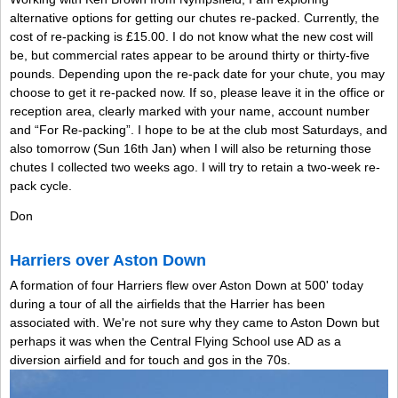
alternative options for getting our chutes re-packed. Currently, the
cost of re-packing is £15.00. I do not know what the new cost will
be, but commercial rates appear to be around thirty or thirty-five
pounds. Depending upon the re-pack date for your chute, you may
choose to get it re-packed now. If so, please leave it in the office or
reception area, clearly marked with your name, account number
and “For Re-packing”. I hope to be at the club most Saturdays, and
also tomorrow (Sun 16th Jan) when I will also be returning those
chutes I collected two weeks ago. I will try to retain a two-week re-
pack cycle.
Don
Harriers over Aston Down
A formation of four Harriers flew over Aston Down at 500' today
during a tour of all the airfields that the Harrier has been
associated with. We're not sure why they came to Aston Down but
perhaps it was when the Central Flying School use AD as a
diversion airfield and for touch and gos in the 70s.