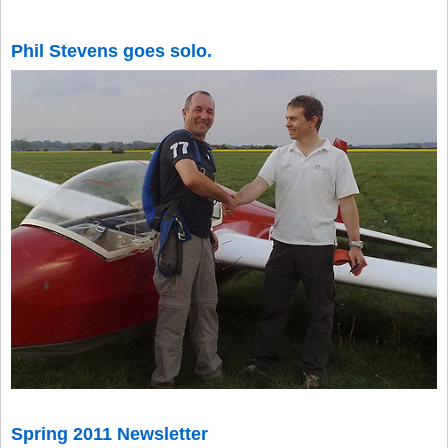
Phil Stevens goes solo.
Spring 2011 Newsletter