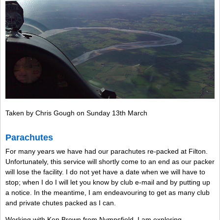
Taken by Chris Gough on Sunday 13th March
Parachutes
For many years we have had our parachutes re-packed at Filton.
Unfortunately, this service will shortly come to an end as our packer
will lose the facility. I do not yet have a date when we will have to
stop; when I do I will let you know by club e-mail and by putting up
a notice. In the meantime, I am endeavouring to get as many club
and private chutes packed as I can.
Working with Ken Brown from Nympsfield, I am exploring