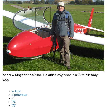
Andrew Kingdon this time. He didn't say when his 16th birthday
was.
« first
‹ previous
…
76
77