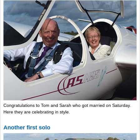
Congratulations to Tom and Sarah who got married on Saturday.
Here they are celebrating in style.
Another first solo