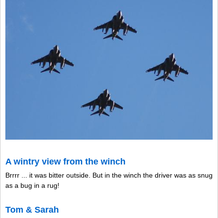
A wintry view from the winch
Brrrr ... it was bitter outside. But in the winch the driver was as snug
as a bug in a rug!
Tom & Sarah