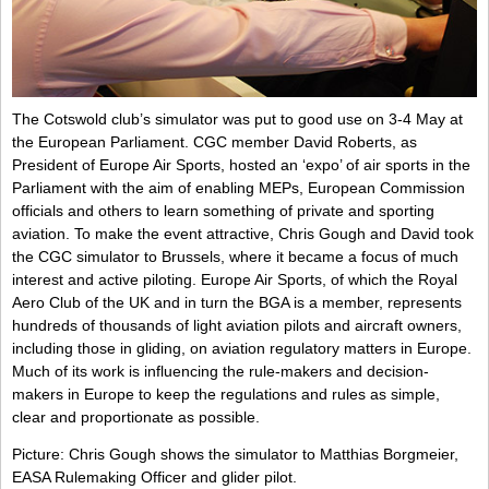
The Cotswold club’s simulator was put to good use on 3-4 May at
the European Parliament. CGC member David Roberts, as
President of Europe Air Sports, hosted an ‘expo’ of air sports in the
Parliament with the aim of enabling MEPs, European Commission
officials and others to learn something of private and sporting
aviation. To make the event attractive, Chris Gough and David took
the CGC simulator to Brussels, where it became a focus of much
interest and active piloting. Europe Air Sports, of which the Royal
Aero Club of the UK and in turn the BGA is a member, represents
hundreds of thousands of light aviation pilots and aircraft owners,
including those in gliding, on aviation regulatory matters in Europe.
Much of its work is influencing the rule-makers and decision-
makers in Europe to keep the regulations and rules as simple,
clear and proportionate as possible.
Picture: Chris Gough shows the simulator to Matthias Borgmeier,
EASA Rulemaking Officer and glider pilot.