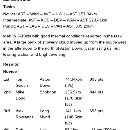
Tasks
Novice: AST – WAN – AVE – UWH – AST 157.04km
Intermediate: AST – KGS – DEV – WAN – AST 223.41km
Pundit: AST – LAS – DEV – PAN – AST 305.29km
Met: W 5-10kts with good thermal conditions reported in the task
area. A large bank of showery cloud moved up from the south-west
in the afternoon to the north of Aston Down, just missing us, but
leaving a clear and bright evening.
Results:
Novice
1st
Tom
Aston
74.34kph
993 pts
Gooch
Down
(h/c)
2nd
Mike
Shobdon
135.9km
844 pts
Dodd
(178.8km
h/c)
3rd
Alex
Long
141.1km
693 pts
Rowlands
Mynd
(148.5km
h/c)
4th
Rob
Usk
97.1km
-11 pts (500 pt