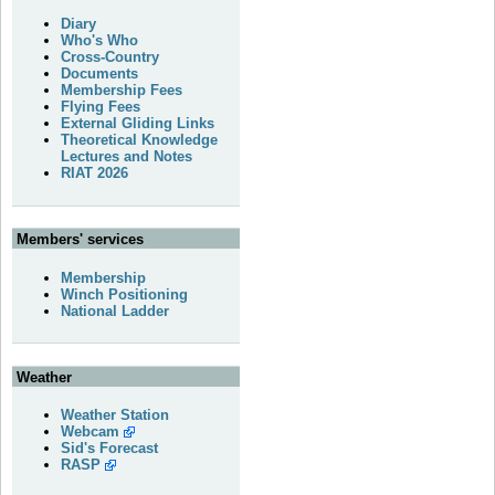
Diary
Who's Who
Cross-Country
Documents
Membership Fees
Flying Fees
External Gliding Links
Theoretical Knowledge
Lectures and Notes
RIAT 2026
Members' services
Membership
Winch Positioning
National Ladder
Weather
Weather Station
Webcam
Sid's Forecast
RASP