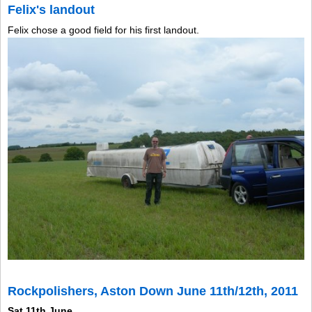
Felix's landout
Felix chose a good field for his first landout.
Rockpolishers, Aston Down June 11th/12th, 2011
Sat 11th June