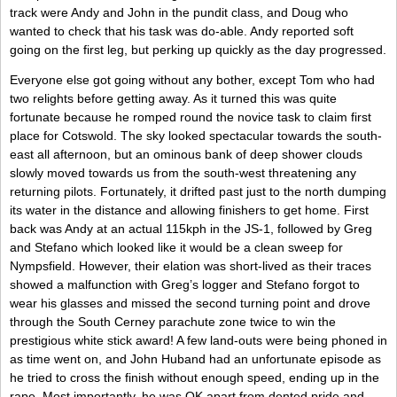
track were Andy and John in the pundit class, and Doug who
wanted to check that his task was do-able. Andy reported soft
going on the first leg, but perking up quickly as the day progressed.
Everyone else got going without any bother, except Tom who had
two relights before getting away. As it turned this was quite
fortunate because he romped round the novice task to claim first
place for Cotswold. The sky looked spectacular towards the south-
east all afternoon, but an ominous bank of deep shower clouds
slowly moved towards us from the south-west threatening any
returning pilots. Fortunately, it drifted past just to the north dumping
its water in the distance and allowing finishers to get home. First
back was Andy at an actual 115kph in the JS-1, followed by Greg
and Stefano which looked like it would be a clean sweep for
Nympsfield. However, their elation was short-lived as their traces
showed a malfunction with Greg’s logger and Stefano forgot to
wear his glasses and missed the second turning point and drove
through the South Cerney parachute zone twice to win the
prestigious white stick award! A few land-outs were being phoned in
as time went on, and John Huband had an unfortunate episode as
he tried to cross the finish without enough speed, ending up in the
rape. Most importantly, he was OK apart from dented pride and