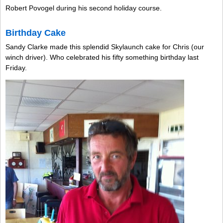
Robert Povogel during his second holiday course.
Birthday Cake
Sandy Clarke made this splendid Skylaunch cake for Chris (our
winch driver). Who celebrated his fifty something birthday last
Friday.