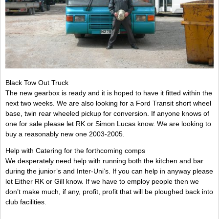
Black Tow Out Truck
The new gearbox is ready and it is hoped to have it fitted within the
next two weeks. We are also looking for a Ford Transit short wheel
base, twin rear wheeled pickup for conversion. If anyone knows of
one for sale please let RK or Simon Lucas know. We are looking to
buy a reasonably new one 2003-2005.
Help with Catering for the forthcoming comps
We desperately need help with running both the kitchen and bar
during the junior’s and Inter-Uni’s. If you can help in anyway please
let Either RK or Gill know. If we have to employ people then we
don’t make much, if any, profit, profit that will be ploughed back into
club facilities.