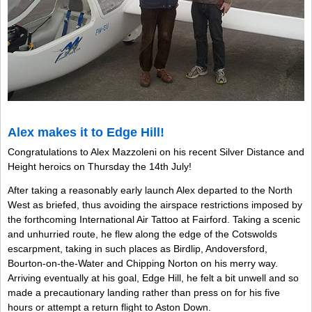
Alex makes it to Edge Hill!
Congratulations to Alex Mazzoleni on his recent Silver Distance and
Height heroics on Thursday the 14th July!
After taking a reasonably early launch Alex departed to the North
West as briefed, thus avoiding the airspace restrictions imposed by
the forthcoming International Air Tattoo at Fairford. Taking a scenic
and unhurried route, he flew along the edge of the Cotswolds
escarpment, taking in such places as Birdlip, Andoversford,
Bourton-on-the-Water and Chipping Norton on his merry way.
Arriving eventually at his goal, Edge Hill, he felt a bit unwell and so
made a precautionary landing rather than press on for his five
hours or attempt a return flight to Aston Down.