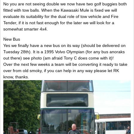
No you are not seeing double we now have two golf buggies both
fitted with tow balls. When the Kawasaki Mule is fixed we will
evaluate its suitability for the dual role of tow vehicle and Fire
Tender, if it is not fast enough for the later we will look for a
somewhat smarter 4x4.
New Bus
Yes we finally have a new bus on its way (should be delivered on
Tuesday 28th). It is a 1995 Volvo Olympian (for any bus anoraks
out there) see photo (am afraid Tony C does come with it)!
Over the next few weeks a team will be converting it ready to take
over from old smoky, if you can help in any way please let RK
know, thanks.