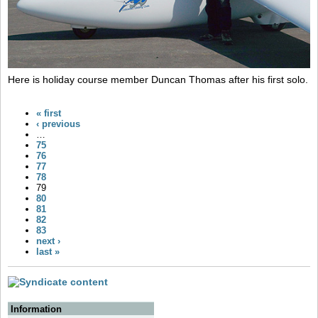
Here is holiday course member Duncan Thomas after his first solo.
« first
‹ previous
…
75
76
77
78
79
80
81
82
83
next ›
last »
Information