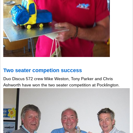
Two seater competion success
Duo Discus 572 crew Mike Weston, Tony Parker and Chris
Ashworth have won the two seater competition at Pocklington.