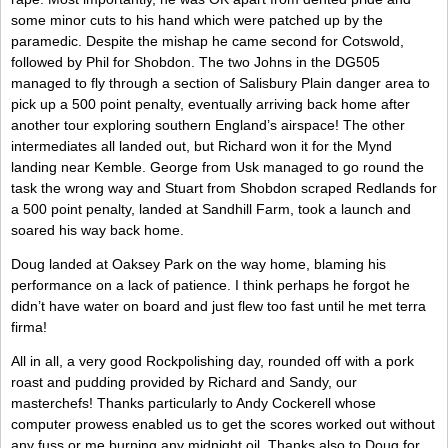
some minor cuts to his hand which were patched up by the
paramedic. Despite the mishap he came second for Cotswold,
followed by Phil for Shobdon. The two Johns in the DG505
managed to fly through a section of Salisbury Plain danger area to
pick up a 500 point penalty, eventually arriving back home after
another tour exploring southern England’s airspace! The other
intermediates all landed out, but Richard won it for the Mynd
landing near Kemble. George from Usk managed to go round the
task the wrong way and Stuart from Shobdon scraped Redlands for
a 500 point penalty, landed at Sandhill Farm, took a launch and
soared his way back home.
Doug landed at Oaksey Park on the way home, blaming his
performance on a lack of patience. I think perhaps he forgot he
didn’t have water on board and just flew too fast until he met terra
firma!
All in all, a very good Rockpolishing day, rounded off with a pork
roast and pudding provided by Richard and Sandy, our
masterchefs! Thanks particularly to Andy Cockerell whose
computer prowess enabled us to get the scores worked out without
any fuss or me burning any midnight oil. Thanks also to Doug for