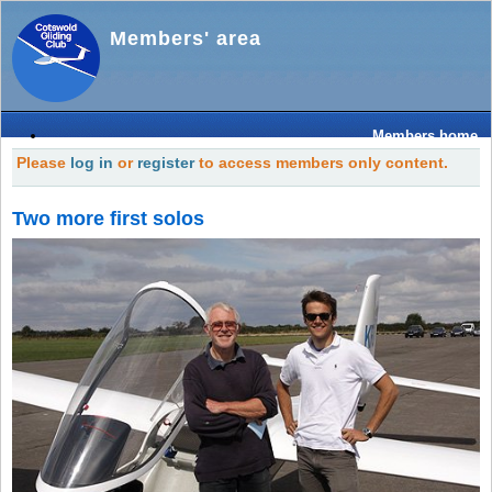
Members' area
Members home
Please
log in
or
register
to access members only content.
Two more first solos