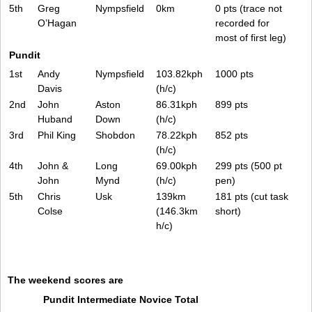
5th
Greg
Nympsfield
0km
0 pts (trace not
O’Hagan
recorded for
most of first leg)
Pundit
1st
Andy
Nympsfield
103.82kph
1000 pts
Davis
(h/c)
2nd
John
Aston
86.31kph
899 pts
Huband
Down
(h/c)
3rd
Phil King
Shobdon
78.22kph
852 pts
(h/c)
4th
John &
Long
69.00kph
299 pts (500 pt
John
Mynd
(h/c)
pen)
5th
Chris
Usk
139km
181 pts (cut task
Colse
(146.3km
short)
h/c)
The weekend scores are
Pundit
Intermediate
Novice
Total