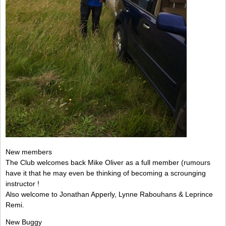
New members
The Club welcomes back Mike Oliver as a full member (rumours
have it that he may even be thinking of becoming a scrounging
instructor !
Also welcome to Jonathan Apperly, Lynne Rabouhans & Leprince
Remi.
New Buggy