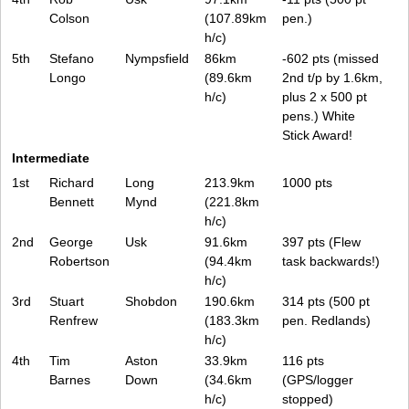
Colson
(107.89km
pen.)
h/c)
5th
Stefano
Nympsfield
86km
-602 pts (missed
Longo
(89.6km
2nd t/p by 1.6km,
h/c)
plus 2 x 500 pt
pens.) White
Stick Award!
Intermediate
1st
Richard
Long
213.9km
1000 pts
Bennett
Mynd
(221.8km
h/c)
2nd
George
Usk
91.6km
397 pts (Flew
Robertson
(94.4km
task backwards!)
h/c)
3rd
Stuart
Shobdon
190.6km
314 pts (500 pt
Renfrew
(183.3km
pen. Redlands)
h/c)
4th
Tim
Aston
33.9km
116 pts
Barnes
Down
(34.6km
(GPS/logger
h/c)
stopped)