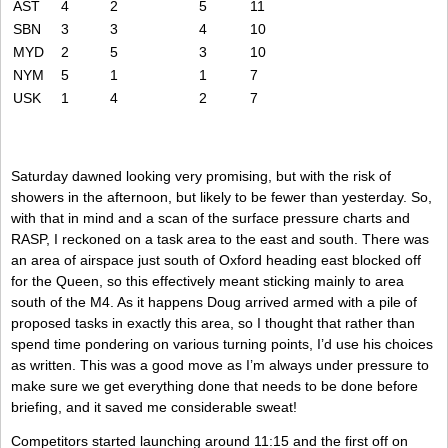
AST
4
2
5
11
SBN
3
3
4
10
MYD
2
5
3
10
NYM
5
1
1
7
USK
1
4
2
7
Saturday dawned looking very promising, but with the risk of
showers in the afternoon, but likely to be fewer than yesterday. So,
with that in mind and a scan of the surface pressure charts and
RASP, I reckoned on a task area to the east and south. There was
an area of airspace just south of Oxford heading east blocked off
for the Queen, so this effectively meant sticking mainly to area
south of the M4. As it happens Doug arrived armed with a pile of
proposed tasks in exactly this area, so I thought that rather than
spend time pondering on various turning points, I’d use his choices
as written. This was a good move as I’m always under pressure to
make sure we get everything done that needs to be done before
briefing, and it saved me considerable sweat!
Competitors started launching around 11:15 and the first off on