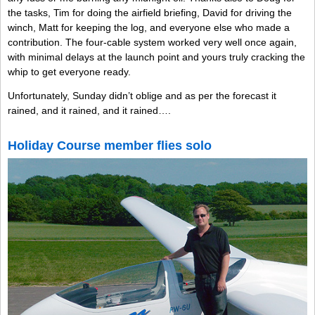
the tasks, Tim for doing the airfield briefing, David for driving the
winch, Matt for keeping the log, and everyone else who made a
contribution. The four-cable system worked very well once again,
with minimal delays at the launch point and yours truly cracking the
whip to get everyone ready.
Unfortunately, Sunday didn’t oblige and as per the forecast it
rained, and it rained, and it rained….
Holiday Course member flies solo