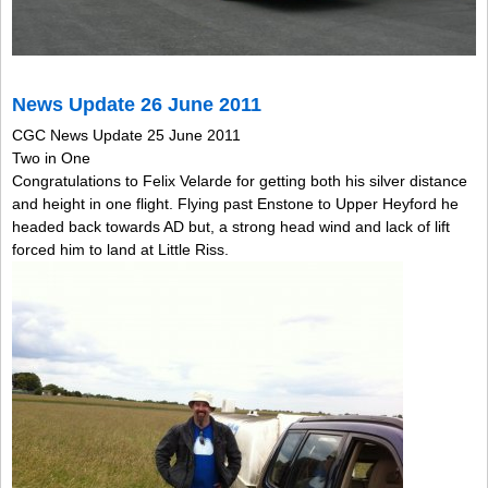
News Update 26 June 2011
CGC News Update 25 June 2011
Two in One
Congratulations to Felix Velarde for getting both his silver distance
and height in one flight. Flying past Enstone to Upper Heyford he
headed back towards AD but, a strong head wind and lack of lift
forced him to land at Little Riss.