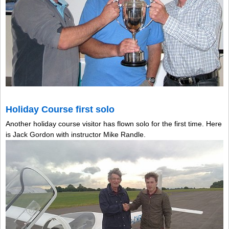
Holiday Course first solo
Another holiday course visitor has flown solo for the first time. Here
is Jack Gordon with instructor Mike Randle.