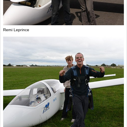
Remi Leprince