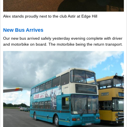
Alex stands proudly next to the club Astir at Edge Hill
New Bus Arrives
Our new bus arrived safely yesterday evening complete with driver
and motorbike on board. The motorbike being the return transport.