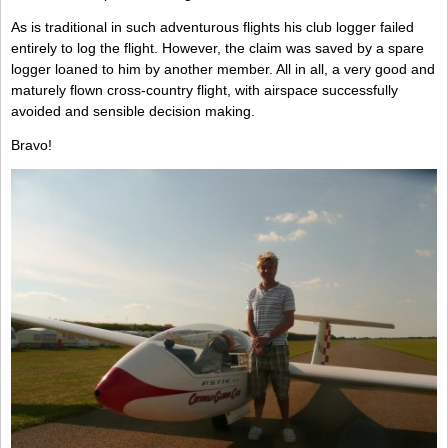
As is traditional in such adventurous flights his club logger failed
entirely to log the flight. However, the claim was saved by a spare
logger loaned to him by another member. All in all, a very good and
maturely flown cross-country flight, with airspace successfully
avoided and sensible decision making.
Bravo!