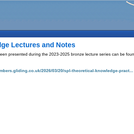
dge Lectures and Notes
een presented during the 2023-2025 bronze lecture series can be found
mbers.gliding.co.uk/2026/03/20/spl-theoretical-knowledge-pract...