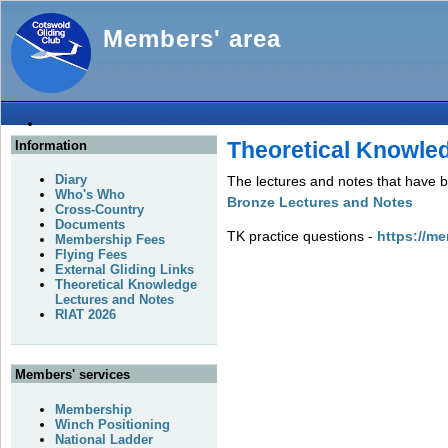
Members' area
Theoretical Knowle
Information
Diary
The lectures and notes that have b
Who's Who
Bronze Lectures and Notes
Cross-Country
Documents
TK practice questions -
https://me
Membership Fees
Flying Fees
External Gliding Links
Theoretical Knowledge
Lectures and Notes
RIAT 2026
Members' services
Membership
Winch Positioning
National Ladder