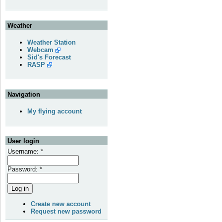
Weather
Weather Station
Webcam
Sid's Forecast
RASP
Navigation
My flying account
User login
Username:
*
Password:
*
Create new account
Request new password