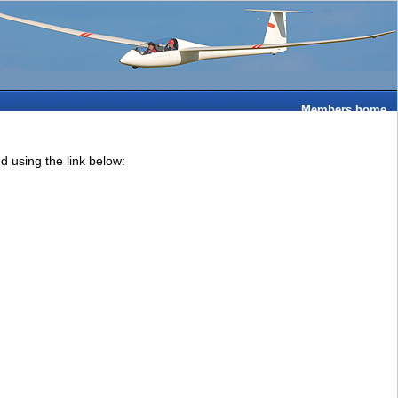
Members home
 using the link below: