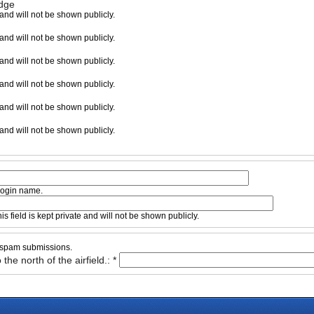
adge
e and will not be shown publicly.
e and will not be shown publicly.
e and will not be shown publicly.
e and will not be shown publicly.
e and will not be shown publicly.
e and will not be shown publicly.
 login name.
s field is kept private and will not be shown publicly.
d spam submissions.
the north of the airfield.:
*