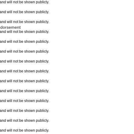
e and will not be shown publicly.
e and will not be shown publicly.
e and will not be shown publicly.
ndorsement
e and will not be shown publicly.
e and will not be shown publicly.
e and will not be shown publicly.
e and will not be shown publicly.
e and will not be shown publicly.
e and will not be shown publicly.
e and will not be shown publicly.
e and will not be shown publicly.
e and will not be shown publicly.
e and will not be shown publicly.
e and will not be shown publicly.