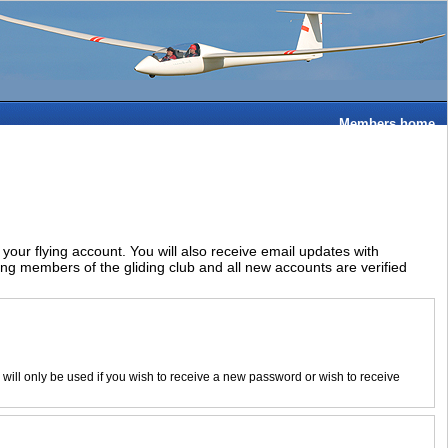
Members home
ur flying account. You will also receive email updates with
ying members of the gliding club and all new accounts are verified
d will only be used if you wish to receive a new password or wish to receive