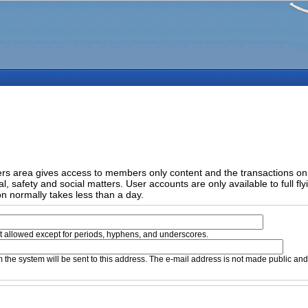
 area gives access to members only content and the transactions on yo
l, safety and social matters. User accounts are only available to full fl
on normally takes less than a day.
t allowed except for periods, hyphens, and underscores.
om the system will be sent to this address. The e-mail address is not made public an