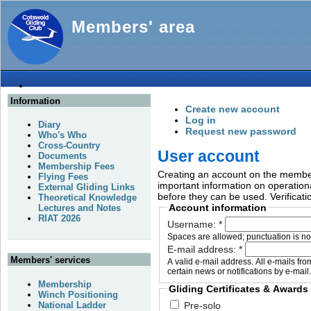
Members' area
Information
Create new account
Log in
Diary
Request new password
Who's Who
Cross-Country
User account
Documents
Membership Fees
Creating an account on the members
Flying Fees
important information on operationa
External Gliding Links
before they can be used. Verificati
Theoretical Knowledge
Account information
Lectures and Notes
RIAT 2026
Username:
*
Spaces are allowed; punctuation is no
E-mail address:
*
Members' services
A valid e-mail address. All e-mails fr
certain news or notifications by e-mail.
Membership
Gliding Certificates & Awards
Winch Positioning
National Ladder
Pre-solo