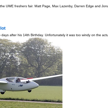
m the UWE freshers fair. Matt Page, Max Lazenby, Darren Edge and Jon
lot
days after his 14th Birthday. Unfortunately it was too windy on the ac