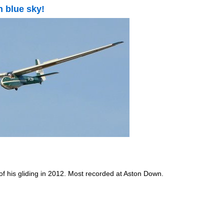
h blue sky!
of his gliding in 2012. Most recorded at Aston Down.