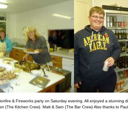
onfire & Fireworks party on Saturday evening. All enjoyed a stunning d
elen (The Kitchen Crew). Matt & Sam (The Bar Crew) Also thanks to Pa