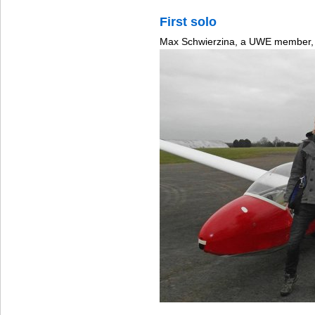
First solo
Max Schwierzina, a UWE member, 