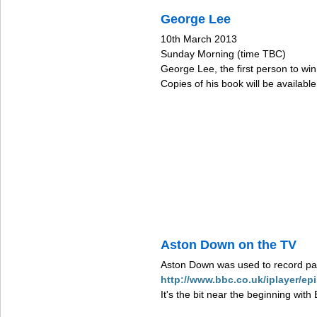
George Lee
10th March 2013
Sunday Morning (time TBC)
George Lee, the first person to wi
Copies of his book will be availabl
Aston Down on the TV
Aston Down was used to record par
http://www.bbc.co.uk/iplayer/
It's the bit near the beginning wit