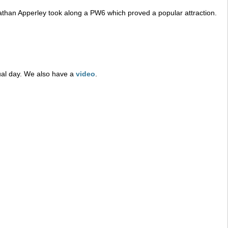
athan Apperley took along a PW6 which proved a popular attraction.
tual day. We also have a
video
.