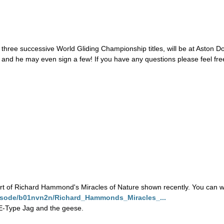
n three successive World Gliding Championship titles, will be at Aston
e and he may even sign a few! If you have any questions please feel free
t of Richard Hammond's Miracles of Nature shown recently. You can wa
episode/b01nvn2n/Richard_Hammonds_Miracles_...
h E-Type Jag and the geese.