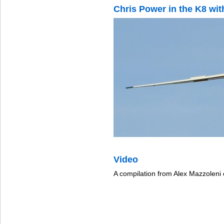
Chris Power in the K8 wit
Video
A compilation from Alex Mazzoleni 