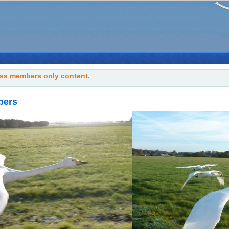
ss members only content.
bers