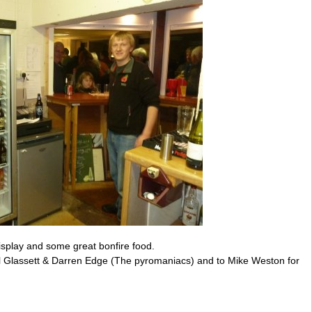
isplay and some great bonfire food.
ul Glassett & Darren Edge (The pyromaniacs) and to Mike Weston for