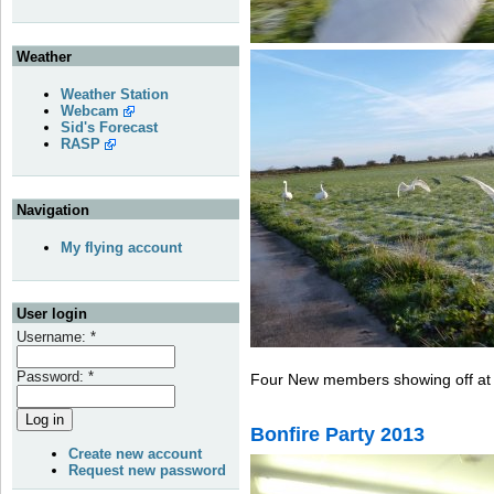
Weather
Weather Station
Webcam
Sid's Forecast
RASP
Navigation
My flying account
User login
Username:
*
Password:
*
Four New members showing off at 
Bonfire Party 2013
Create new account
Request new password