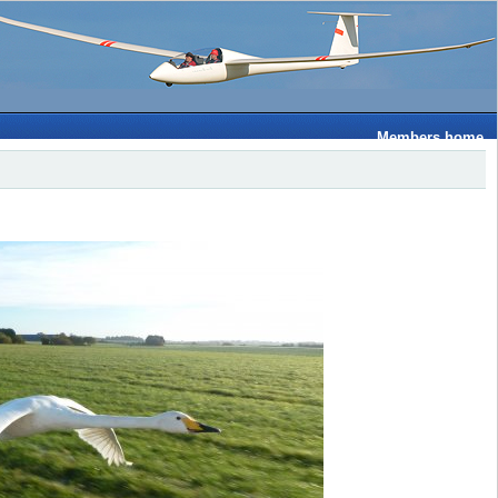
Members home