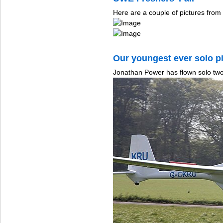
Here are a couple of pictures fro
Our youngest ever solo pi
Jonathan Power has flown solo two 