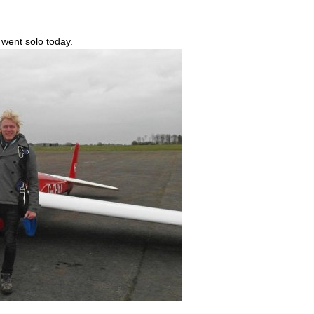
went solo today.