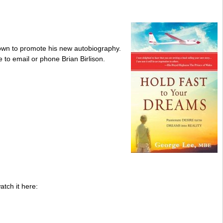
 Down to promote his new autobiography.
 to email or phone Brian Birlison.
tch it here: