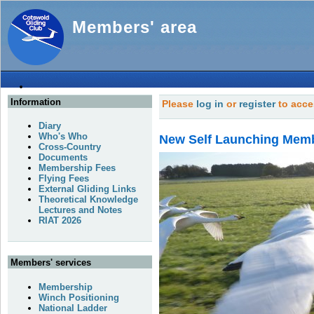
Members' area
Information
Please
log in
or
register
to acce
Diary
Who's Who
New Self Launching Mem
Cross-Country
Documents
Membership Fees
Flying Fees
External Gliding Links
Theoretical Knowledge
Lectures and Notes
RIAT 2026
Members' services
Membership
Winch Positioning
National Ladder