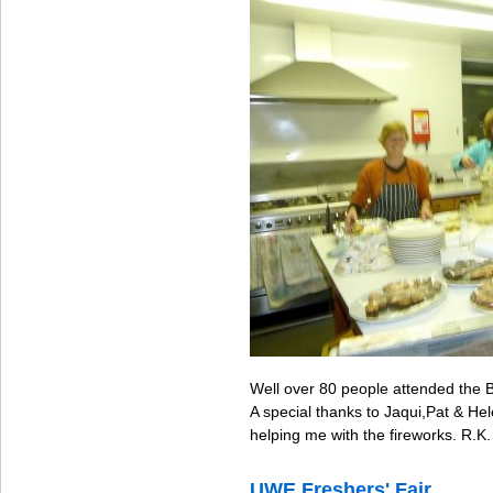
Well over 80 people attended the B
A special thanks to Jaqui,Pat & H
helping me with the fireworks. R.K.
UWE Freshers' Fair