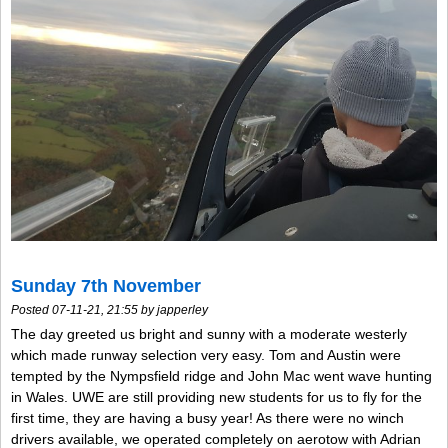
Sunday 7th November
Posted 07-11-21, 21:55 by japperley
The day greeted us bright and sunny with a moderate westerly
which made runway selection very easy. Tom and Austin were
tempted by the Nympsfield ridge and John Mac went wave hunting
in Wales. UWE are still providing new students for us to fly for the
first time, they are having a busy year! As there were no winch
drivers available, we operated completely on aerotow with Adrian