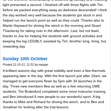
light prevented a second. I finished off with three flights with Tim
before we packed everything away as darkness descended! I think
the day worked very well because the students got stuck in and
helped run the launch point as well as they could. Thanks also to
Martin Hayward for driving the winch in the morning and Stuart
Thackeray for taking over in the afternoon. Last, but not least,
thanks to Joe for helping the students with ground activities and
keeping the log LEGIBLY, assisted by Tim. Another long, tiring, but
rewarding day.
Sunday 10th October
Posted 11-10-21, 11:52 by mpage
A brilliant autumn day with great visibility and even a few thermals
appearing later in the day. With the first launch just after 10am, we
managed to get everyone flown by 5pm with 34 launches in the
day. Three new members flew as well as a few returning UWE
students, Tim Bralesford completed some more instructor training,
and Ben introduced 6 new people to our wonderful sport. A big
thanks to Mike and Richard for driving the winch, and to Ben and
Jonathan for looking after the trial lessons.