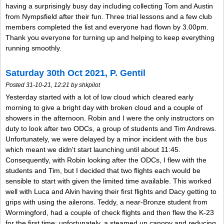
having a surprisingly busy day including collecting Tom and Austin
from Nympsfield after their fun. Three trial lessons and a few club
members completed the list and everyone had flown by 3.00pm.
Thank you everyone for turning up and helping to keep everything
running smoothly.
Saturday 30th Oct 2021, P. Gentil
Posted 31-10-21, 12:21 by shkpilot
Yesterday started with a lot of low cloud which cleared early
morning to give a bright day with broken cloud and a couple of
showers in the afternoon. Robin and I were the only instructors on
duty to look after two ODCs, a group of students and Tim Andrews.
Unfortunately, we were delayed by a minor incident with the bus
which meant we didn't start launching until about 11:45.
Consequently, with Robin looking after the ODCs, I flew with the
students and Tim, but I decided that two flights each would be
sensible to start with given the limited time available. This worked
well with Luca and Alvin having their first flights and Dacy getting to
grips with using the ailerons. Teddy, a near-Bronze student from
Wormingford, had a couple of check flights and then flew the K-23
for the first time; unfortunately, a steamed up canopy and reducing