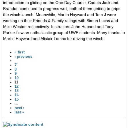
introduction to gliding on the One Day Course. Cadets Jack and
Brandon continued to progress well, both of them getting to grips
the winch launch. Meanwhile, Martin Hayward and Tom J were
working on their Friends & Family ratings with Simon Lucas and
Mike Weston respectively. Instructors John Huband and Tony
Parker flew an enthusiastic group of UWE students. Many thanks to
Martin Hayward and Alistair Lomax for driving the winch.
« first
‹ previous
…
7
8
9
10
11
12
13
14
15
…
next ›
last »