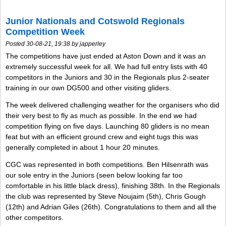
Junior Nationals and Cotswold Regionals
Competition Week
Posted 30-08-21, 19:38 by japperley
The competitions have just ended at Aston Down and it was an
extremely successful week for all. We had full entry lists with 40
competitors in the Juniors and 30 in the Regionals plus 2-seater
training in our own DG500 and other visiting gliders.
The week delivered challenging weather for the organisers who did
their very best to fly as much as possible. In the end we had
competition flying on five days. Launching 80 gliders is no mean
feat but with an efficient ground crew and eight tugs this was
generally completed in about 1 hour 20 minutes.
CGC was represented in both competitions. Ben Hilsenrath was
our sole entry in the Juniors (seen below looking far too
comfortable in his little black dress), finishing 38th. In the Regionals
the club was represented by Steve Noujaim (5th), Chris Gough
(12th) and Adrian Giles (26th). Congratulations to them and all the
other competitors.