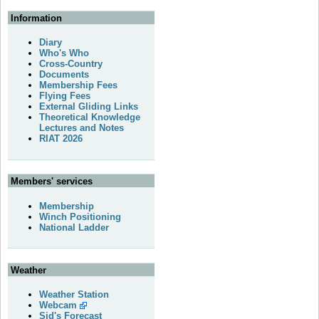
Information
Diary
Who's Who
Cross-Country
Documents
Membership Fees
Flying Fees
External Gliding Links
Theoretical Knowledge
Lectures and Notes
RIAT 2026
Members' services
Membership
Winch Positioning
National Ladder
Weather
Weather Station
Webcam
Sid's Forecast