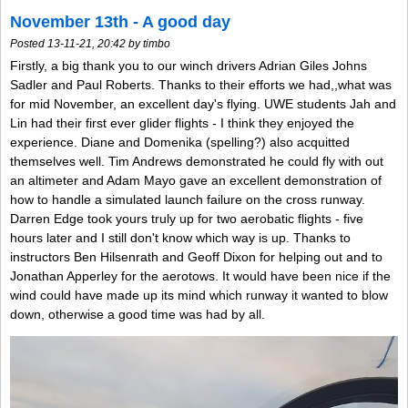
November 13th - A good day
Posted 13-11-21, 20:42 by timbo
Firstly, a big thank you to our winch drivers Adrian Giles Johns
Sadler and Paul Roberts. Thanks to their efforts we had,,what was
for mid November, an excellent day's flying. UWE students Jah and
Lin had their first ever glider flights - I think they enjoyed the
experience. Diane and Domenika (spelling?) also acquitted
themselves well. Tim Andrews demonstrated he could fly with out
an altimeter and Adam Mayo gave an excellent demonstration of
how to handle a simulated launch failure on the cross runway.
Darren Edge took yours truly up for two aerobatic flights - five
hours later and I still don't know which way is up. Thanks to
instructors Ben Hilsenrath and Geoff Dixon for helping out and to
Jonathan Apperley for the aerotows. It would have been nice if the
wind could have made up its mind which runway it wanted to blow
down, otherwise a good time was had by all.