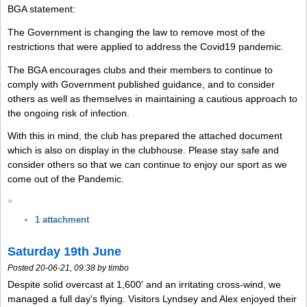
BGA statement:
The Government is changing the law to remove most of the
restrictions that were applied to address the Covid19 pandemic.
The BGA encourages clubs and their members to continue to
comply with Government published guidance, and to consider
others as well as themselves in maintaining a cautious approach to
the ongoing risk of infection.
With this in mind, the club has prepared the attached document
which is also on display in the clubhouse. Please stay safe and
consider others so that we can continue to enjoy our sport as we
come out of the Pandemic.
»
1 attachment
Saturday 19th June
Posted 20-06-21, 09:38 by timbo
Despite solid overcast at 1,600' and an irritating cross-wind, we
managed a full day's flying. Visitors Lyndsey and Alex enjoyed their