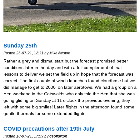
Sunday 25th
Posted 26-07-21, 12:31 by MikeWeston
Rather a grey and dismal start but the forecast promised better
conditions later in the day and with a full complement of trial
lessons to deliver we set the field up in hope that the forecast was
correct. The first couple of winch launches found cloudbase but we
did manage to get to 2000' on later aerotows. We had a group on a
Hen weekend in the Cotswolds who only told the Hen that she was
going gliding on Sunday at 11 o'clock the previous evening, they
left with some big smiles! Later flights in the afternoon found some
gentle thermals for some extended flights.
COVID precautions after 19th July
Posted 18-07-21, 17:59 by geoffdixon