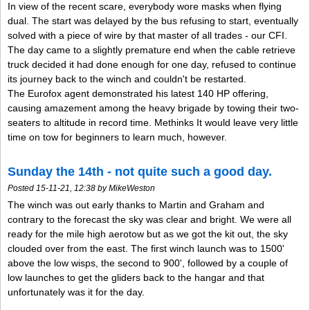
In view of the recent scare, everybody wore masks when flying
dual. The start was delayed by the bus refusing to start, eventually
solved with a piece of wire by that master of all trades - our CFI.
The day came to a slightly premature end when the cable retrieve
truck decided it had done enough for one day, refused to continue
its journey back to the winch and couldn't be restarted.
The Eurofox agent demonstrated his latest 140 HP offering,
causing amazement among the heavy brigade by towing their two-
seaters to altitude in record time. Methinks It would leave very little
time on tow for beginners to learn much, however.
Sunday the 14th - not quite such a good day.
Posted 15-11-21, 12:38 by MikeWeston
The winch was out early thanks to Martin and Graham and
contrary to the forecast the sky was clear and bright. We were all
ready for the mile high aerotow but as we got the kit out, the sky
clouded over from the east. The first winch launch was to 1500'
above the low wisps, the second to 900', followed by a couple of
low launches to get the gliders back to the hangar and that
unfortunately was it for the day.