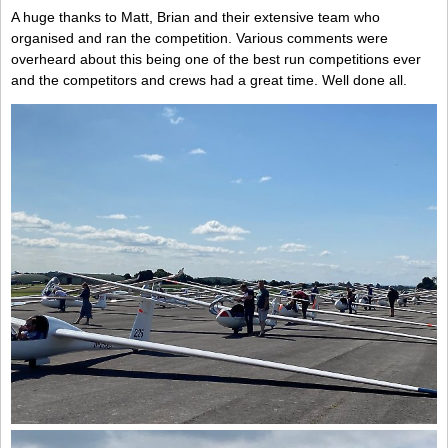
A huge thanks to Matt, Brian and their extensive team who
organised and ran the competition. Various comments were
overheard about this being one of the best run competitions ever
and the competitors and crews had a great time. Well done all.