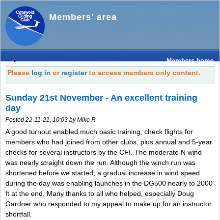
Members' area
Members home
Please
log in
or
register
to access members only content.
Sunday 21st November - An excellent training
day
Posted 22-11-21, 10:03 by Mike R
A good turnout enabled much basic training, check flights for
members who had joined from other clubs, plus annual and 5-year
checks for several instructors by the CFI. The moderate N wind
was nearly straight down the run. Although the winch run was
shortened before we started, a gradual increase in wind speed
during the day was enabling launches in the DG500 nearly to 2000
ft at the end. Many thanks to all who helped, especially Doug
Gardner who responded to my appeal to make up for an instructor
shortfall.